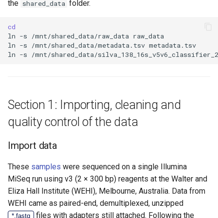
the
folder.
shared_data
cd
ln
-s
/mnt/shared_data/raw_data
ln
-s
/mnt/shared_data/metadata.tsv
ln
-s
/mnt/shared_data/silva_138_16s_v5v6_classifier_
Section 1: Importing, cleaning and
quality control of the data
Import data
These
samples
were sequenced on a single Illumina
MiSeq run using v3 (2 × 300 bp) reagents at the Walter and
Eliza Hall Institute (WEHI), Melbourne, Australia. Data from
WEHI came as paired-end, demultiplexed, unzipped
files with adapters still attached. Following the
*.fastq