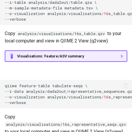
--
i
-
table
analysis
/
dada2out
/
table
.
qza
--
m
-
sample
-
metadata
-
file
metadata
.
tsv
--
o
-
visualization
analysis
/
visualisations
/
16
s_table
.
qz
--
verbose
Copy
to your
analysis/visualisations/16s_table.qzv
local computer and view in QIIME 2 View (q2view).
Visualisations: Feature/ASV summary
qiime
feature
-
table
tabulate
-
seqs
--
i
-
data
analysis
/
dada2out
/
representative_sequences
.
qz
--
o
-
visualization
analysis
/
visualisations
/
16
s_represen
--
verbose
Copy
analysis/visualisations/16s_representative_seqs.qzv
to your local computer and view in QIIME 2 View (q2view).