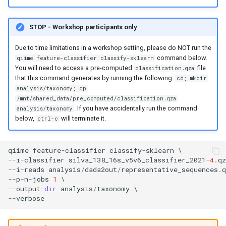
STOP - Workshop participants only
Due to time limitations in a workshop setting, please do NOT run the
command below.
qiime feature-classifier classify-sklearn
You will need to access a pre-computed
file
classification.qza
that this command generates by running the following:
cd; mkdir
analysis/taxonomy; cp
/mnt/shared_data/pre_computed/classification.qza
. If you have accidentally run the command
analysis/taxonomy
below,
will terminate it.
ctrl-c
qiime
feature
-
classifier
classify
-
sklearn
--
i
-
classifier
silva_138_16s_v5v6_classifier_2021
-
4.
qz
--
i
-
reads
analysis
/
dada2out
/
representative_sequences
.
q
--
p
-
n
-
jobs
1
--
output
-
dir
analysis
/
taxonomy
--
verbose