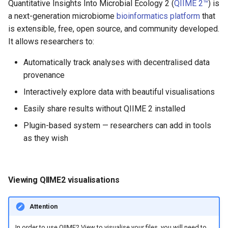
Quantitative Insights Into Microbial Ecology 2 (
QIIME 2™
) is
a next-generation microbiome
bioinformatics platform
that
is extensible, free, open source, and community developed.
It allows researchers to:
Automatically track analyses with decentralised data
provenance
Interactively explore data with beautiful visualisations
Easily share results without QIIME 2 installed
Plugin-based system — researchers can add in tools
as they wish
Viewing QIIME2 visualisations
Attention
In order to use QIIME2 View to visualise your files, you will need to