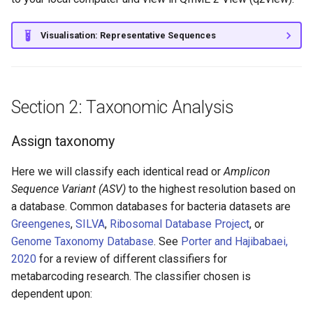
Visualisation: Representative Sequences
Section 2: Taxonomic Analysis
Assign taxonomy
Here we will classify each identical read or
Amplicon
Sequence Variant (ASV)
to the highest resolution based on
a database. Common databases for bacteria datasets are
Greengenes
,
SILVA
,
Ribosomal Database Project
, or
Genome Taxonomy Database
. See
Porter and Hajibabaei,
2020
for a review of different classifiers for
metabarcoding research. The classifier chosen is
dependent upon: