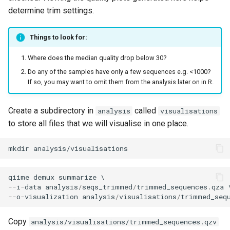
determine trim settings.
Things to look for:
Where does the median quality drop below 30?
Do any of the samples have only a few sequences e.g. <1000?
If so, you may want to omit them from the analysis later on in R.
Create a subdirectory in
called
analysis
visualisations
to store all files that we will visualise in one place.
mkdir
qiime
demux
summarize
--
i
-
data
analysis
/
seqs_trimmed
/
trimmed_sequences
.
qza
--
o
-
visualization
analysis
/
visualisations
/
trimmed_seq
Copy
analysis/visualisations/trimmed_sequences.qzv