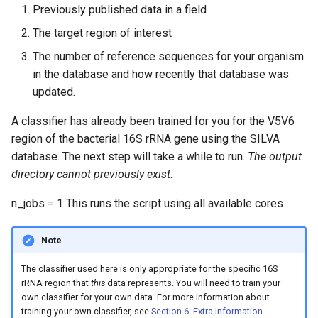
Previously published data in a field
The target region of interest
The number of reference sequences for your organism
in the database and how recently that database was
updated.
A classifier has already been trained for you for the V5V6
region of the bacterial 16S rRNA gene using the SILVA
database. The next step will take a while to run.
The output
directory cannot previously exist
.
n_jobs = 1 This runs the script using all available cores
Note
The classifier used here is only appropriate for the specific 16S
rRNA region that
this
data represents. You will need to train your
own classifier for your own data. For more information about
training your own classifier, see
Section 6: Extra Information
.