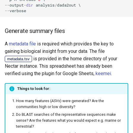
--
output
-
dir
analysis
/
dada2out
--
verbose
Generate summary files
A
metadata file
is required which provides the key to
gaining biological insight from your data. The file
is provided in the home directory of your
metadata.tsv
Nectar instance. This spreadsheet has already been
verified using the plugin for Google Sheets,
keemei
.
Things to look for:
How many features (
ASVs
) were generated? Are the
communities high or low diversity?
Do BLAST searches of the representative sequences make
sense? Are the features what you would expect e.g. marine or
terrestrial?