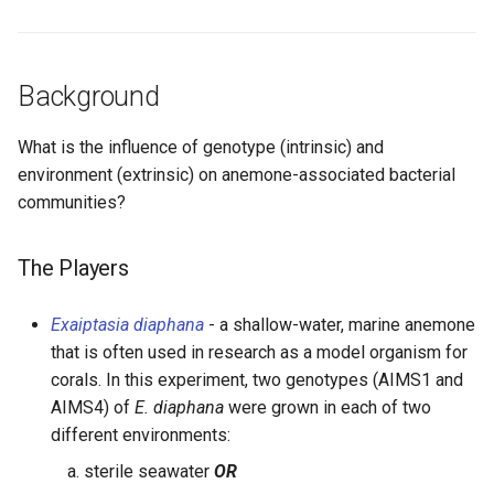
Background
What is the influence of genotype (intrinsic) and
environment (extrinsic) on anemone-associated bacterial
communities?
The Players
Exaiptasia diaphana
- a shallow-water, marine anemone
that is often used in research as a model organism for
corals. In this experiment, two genotypes (AIMS1 and
AIMS4) of
E. diaphana
were grown in each of two
different environments:
sterile seawater
OR