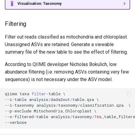
Visualisation: Taxonomy
Filtering
Filter out reads classified as mitochondria and chloroplast.
Unassigned ASVs are retained. Generate a viewable
summary file of the new table to see the effect of filtering.
According to QIIME developer Nicholas Bokulich, low
abundance filtering (i.e. removing ASVs containing very few
sequences) is not necessary under the ASV model.
qiime
taxa
filter
-
table
--
i
-
table
analysis
/
dada2out
/
table
.
qza
--
i
-
taxonomy
analysis
/
taxonomy
/
classification
.
qza
--
p
-
exclude
Mitochondria
,
Chloroplast
--
o
-
filtered
-
table
analysis
/
taxonomy
/
16
s_table_filter
--
verbose