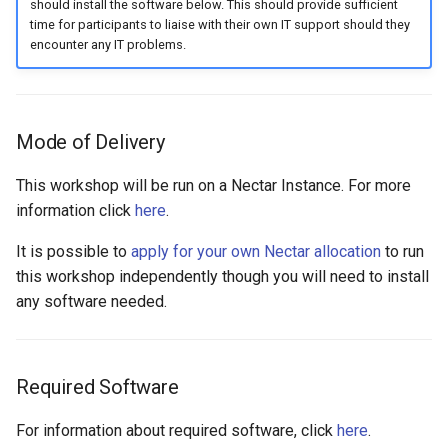
should install the software below. This should provide sufficient
time for participants to liaise with their own IT support should they
encounter any IT problems.
Mode of Delivery
This workshop will be run on a Nectar Instance. For more
information click
here
.
It is possible to
apply for your own Nectar allocation
to run
this workshop independently though you will need to install
any software needed.
Required Software
For information about required software, click
here
.