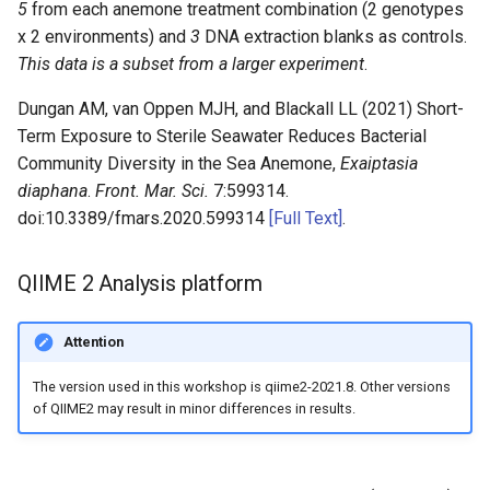
5
from each anemone treatment combination (2 genotypes
x 2 environments) and
3
DNA extraction blanks as controls.
This data is a subset from a larger experiment
.
Dungan AM, van Oppen MJH, and Blackall LL (2021) Short-
Term Exposure to Sterile Seawater Reduces Bacterial
Community Diversity in the Sea Anemone,
Exaiptasia
diaphana
.
Front. Mar. Sci.
7:599314.
doi:10.3389/fmars.2020.599314
[Full Text]
.
QIIME 2 Analysis platform
Attention
The version used in this workshop is qiime2-2021.8. Other versions
of QIIME2 may result in minor differences in results.