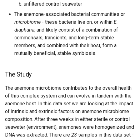
unfiltered control seawater
The anemone-associated bacterial communities or
microbiome
- these bacteria live on, or within
E.
diaphana
, and likely consist of a combination of
commensals, transients, and long-term stable
members, and combined with their host, form a
mutually beneficial, stable symbiosis.
The Study
The anemone microbiome contributes to the overall health
of this complex system and can evolve in tandem with the
anemone host. In this data set we are looking at the impact
of intrinsic and extrinsic factors on anemone microbiome
composition. After three weeks in either sterile or control
seawater (environment), anemones were homogenized and
DNA was extracted. There are
23
samples in this data set -