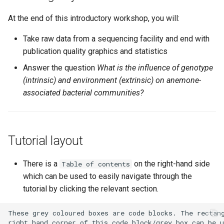
Generate a viewable
summary file of the
At the end of this introductory workshop, you will:
taxonomic assignments.
Take raw data from a sequencing facility and end with
Filtering
publication quality graphics and statistics
Answer the question
What is the influence of genotype
Section 3: Build a
(intrinsic) and environment (extrinsic) on anemone-
phylogenetic tree
associated bacterial communities?
Section 4: Basic
visualisations and statistics
Tutorial layout
ASV relative abundance bar
charts
There is a
on the right-hand side
Table of contents
which can be used to easily navigate through the
Rarefaction curves
tutorial by clicking the relevant section.
Alpha and beta diversity
analysis