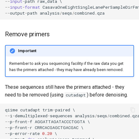
--
input
-
path
raw_data
--
input
-
format
CasavaOneEightSingleLanePerSampleDirFm
--
output
-
path
analysis
/
seqs
/
combined
.
qza
Remove primers
Important
Remember to ask you sequencing facility if the raw data you get
has the primers attached - they may have already been removed.
These sequences still have the primers attached - they
need to be removed (using
) before denoising.
cutadapt
qiime
cutadapt
trim
-
paired
--
i
-
demultiplexed
-
sequences
analysis
/
seqs
/
combined
.
qz
--
p
-
front
-
f
AGGATTAGATACCCTGGTA
--
p
-
front
-
r
CRRCACGAGCTGACGAC
--
p
-
error
-
rate
0.20