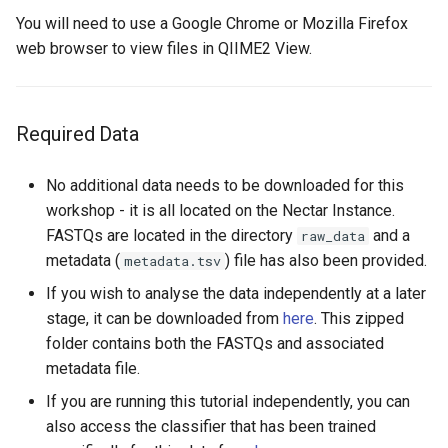
You will need to use a Google Chrome or Mozilla Firefox
web browser to view files in QIIME2 View.
Required Data
No additional data needs to be downloaded for this
workshop - it is all located on the Nectar Instance.
FASTQs are located in the directory
and a
raw_data
metadata (
) file has also been provided.
metadata.tsv
If you wish to analyse the data independently at a later
stage, it can be downloaded from
here
. This zipped
folder contains both the FASTQs and associated
metadata file.
If you are running this tutorial independently, you can
also access the classifier that has been trained