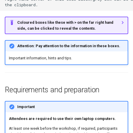
Section 5: Exporting data for
further analysis in R
Coloured boxes like these with > on the far right hand
side, can be clicked to reveal the contents.
Section 6: Extra Information
Attention: Pay attention to the information in these boxes.
Train SILVA v138 classifier
for 16S/18S rRNA gene
Important information, hints and tips.
marker sequences.
Requirements and preparation
Important
Attendees are required to use their own laptop computers.
At least one week before the workshop, if required, participants