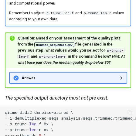
and computational power.
Remember to adjust
and
values
p-trunc-len-f
p-trunc-len-r
according to your own data.
Question: Based on your assessment of the quality plots
from the
file generated in the
trimmed_sequences.qzv
previous step, what values would you select for
p-trunc-
and
in the command below?
Hint: At
len-f
p-trunc-len-r
what base pair does the median quality drop below 30?
Answer
The specified output directory must not pre-exist.
qiime
dada2
denoise
-
paired
--
i
-
demultiplexed
-
seqs
analysis
/
seqs_trimmed
/
trimmed_
--
p
-
trunc
-
len
-
f
xx
--
p
-
trunc
-
len
-
r
xx
--
p
-
n
-
threads
0