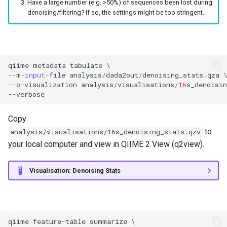
Have a large number (e.g. >50%) of sequences been lost during
denoising/filtering? If so, the settings might be too stringent.
qiime
metadata
tabulate
--
m
-
input
-
file
analysis
/
dada2out
/
denoising_stats
.
qza
--
o
-
visualization
analysis
/
visualisations
/
16
s_denoisin
--
verbose
Copy
to
analysis/visualisations/16s_denoising_stats.qzv
your local computer and view in QIIME 2 View (q2view).
Visualisation: Denoising Stats
qiime
feature
-
table
summarize