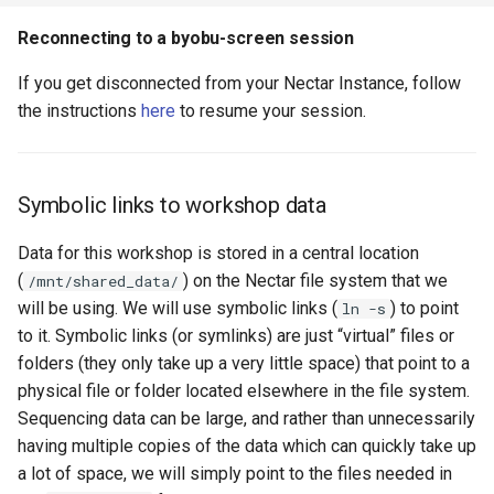
Reconnecting to a byobu-screen session
If you get disconnected from your Nectar Instance, follow
the instructions
here
to resume your session.
Symbolic links to workshop data
Data for this workshop is stored in a central location
(
) on the Nectar file system that we
/mnt/shared_data/
will be using. We will use symbolic links (
) to point
ln -s
to it. Symbolic links (or symlinks) are just “virtual” files or
folders (they only take up a very little space) that point to a
physical file or folder located elsewhere in the file system.
Sequencing data can be large, and rather than unnecessarily
having multiple copies of the data which can quickly take up
a lot of space, we will simply point to the files needed in