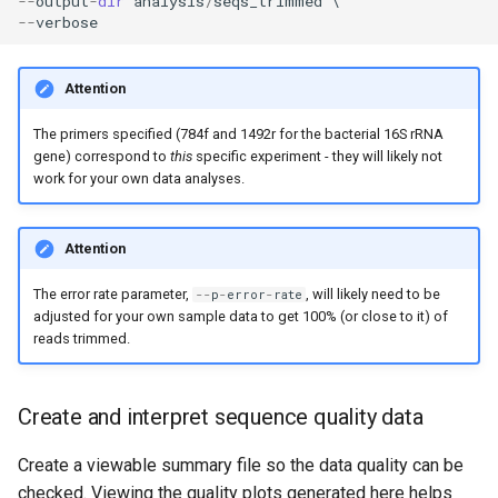
--
output
-
dir
analysis
/
seqs_trimmed
--
verbose
Attention
The primers specified (784f and 1492r for the bacterial 16S rRNA
gene) correspond to
this
specific experiment - they will likely not
work for your own data analyses.
Attention
The error rate parameter,
, will likely need to be
--
p
-
error
-
rate
adjusted for your own sample data to get 100% (or close to it) of
reads trimmed.
Create and interpret sequence quality data
Create a viewable summary file so the data quality can be
checked. Viewing the quality plots generated here helps