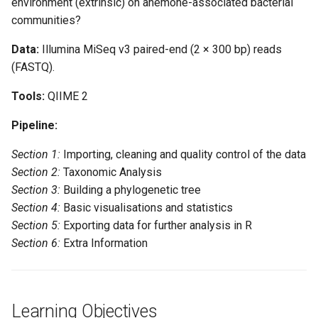
environment (extrinsic) on anemone-associated bacterial
and quality control of the data
communities?
Import data
Data:
Illumina MiSeq v3 paired-end (2 × 300 bp) reads
(FASTQ).
Remove primers
Tools:
QIIME 2
Create and interpret
Pipeline:
sequence quality data
Section 1:
Importing, cleaning and quality control of the data
Denoising the data
Section 2:
Taxonomic Analysis
Section 3:
Building a phylogenetic tree
Generate summary files
Section 4:
Basic visualisations and statistics
Section 5:
Exporting data for further analysis in R
Section 2: Taxonomic
Section 6:
Extra Information
Analysis
Assign taxonomy
Learning Objectives