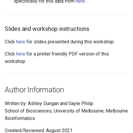
specifically for this data from
here
.
Slides and workshop instructions
Click
here
for slides presented during this workshop.
Click
here
for a printer friendly PDF version of this
workshop.
Author Information
Written by: Ashley Dungan and Gayle Philip
School of Biosciences, University of Melbourne; Melbourne
Bioinformatics
Created/Reviewed: August 2021