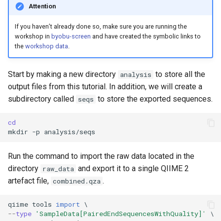
Attention
If you haven’t already done so, make sure you are running the
workshop in
byobu-screen
and have created the symbolic links to
the
workshop data
.
Start by making a new directory
to store all the
analysis
output files from this tutorial. In addition, we will create a
subdirectory called
to store the exported sequences.
seqs
cd
mkdir
-p
Run the command to import the raw data located in the
directory
and export it to a single QIIME 2
raw_data
artefact file,
.
combined.qza
qiime
tools
import
 \
--
type
'SampleData[PairedEndSequencesWithQuality]'