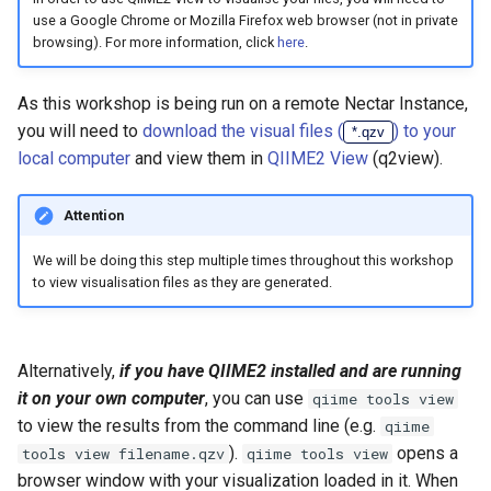
use a Google Chrome or Mozilla Firefox web browser (not in private
browsing). For more information, click
here
.
As this workshop is being run on a remote Nectar Instance,
you will need to
download the visual files (
) to your
*.qzv
local computer
and view them in
QIIME2 View
(q2view).
Attention
We will be doing this step multiple times throughout this workshop
to view visualisation files as they are generated.
Alternatively,
if you have QIIME2 installed and are running
it on your own computer
, you can use
qiime tools view
to view the results from the command line (e.g.
qiime
).
opens a
tools view filename.qzv
qiime tools view
browser window with your visualization loaded in it. When