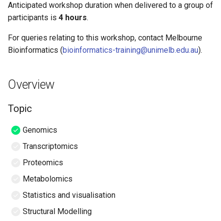
de novo assembly of PacBio
RNAseq differential
Biologists
Seurat
Anticipated workshop duration when delivered to a group of
s
reads (unix)
expression in R
Mode of Delivery
participants is
4 hours
.
e
Introduction to Genome
Hybrid genome assembly -
For queries relating to this workshop, contact Melbourne
Browsers
Required Software
a
Nanopore and Illumina
Bioinformatics (
bioinformatics-training@unimelb.edu.au
).
r
Introduction to CWL
Required Data
c
Overview
RNA-seq Experimental
Slides and workshop
h
Design
instructions
Topic
i
Containerized Bioinformatics
Author Information
Genomics
n
Transcriptomics
Command-line software
Background
g
development
Proteomics
The Players
Metabolomics
Version Control with Git
Statistics and visualisation
The Study
Workflow Translation With
Structural Modelling
Janis
QIIME 2 Analysis platform