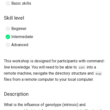
Basic skills
Viewing QIIME2
Skill level
visualisations
Beginner
Initial Set up on Nectar
Intermediate
Byobu-screen
Advanced
Starting a byobu-screen
session
This workshop is designed for participants with command-
line knowledge. You will need to be able to
into a
ssh
Reconnecting to a byobu-
remote machine, navigate the directory structure and
scp
screen session
files from a remote computer to your local computer.
Symbolic links to workshop
Description
data
What is the influence of genotype (intrinsic) and
Section 1: Importing, cleaning