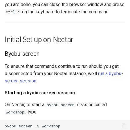
you are done, you can close the browser window and press
on the keyboard to terminate the command.
ctrl-c
Initial Set up on Nectar
Byobu-screen
To ensure that commands continue to run should you get
disconnected from your Nectar Instance, we’ll
run a byobu-
screen session
.
Starting a byobu-screen session
On Nectar, to start a
session called
byobu-screen
, type
workshop
byobu-screen
-S