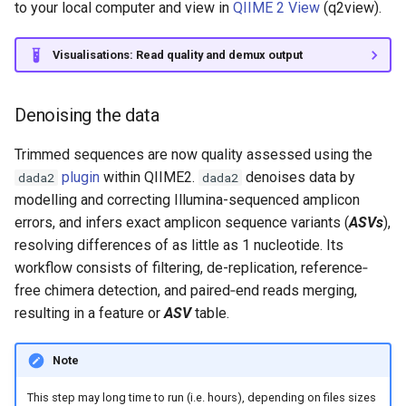
to your local computer and view in
QIIME 2 View
(q2view).
Visualisations: Read quality and demux output
Denoising the data
Trimmed sequences are now quality assessed using the
plugin
within QIIME2.
denoises data by
dada2
dada2
modelling and correcting Illumina-sequenced amplicon
errors, and infers exact amplicon sequence variants (
ASVs
),
resolving differences of as little as 1 nucleotide. Its
workflow consists of filtering, de-replication, reference‐
free chimera detection, and paired‐end reads merging,
resulting in a feature or
ASV
table.
Note
This step may long time to run (i.e. hours), depending on files sizes