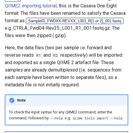
QIIME2 importing tutorial
, this is the Casava One Eight
format. The files have been renamed to satisfy the Casava
format as
SampleID_FWDXX-REVXX_L001_R[1 or 2]_001.fastq
e.g. CTRLA_Fwd04-Rev25_L001_R1_001.fastq.gz. The
files were then zipped (.gzip).
Here, the data files (two per sample i.e. forward and
reverse reads
and
respectively) will be imported
R1
R2
and exported as a single QIIME 2 artefact file. These
samples are already demultiplexed (i.e. sequences from
each sample have been written to separate files), so a
metadata file is not initially required.
Note
To check the input syntax for any QIIME2 command, enter the
command, followed by
e.g.
--help
qiime tools import --help