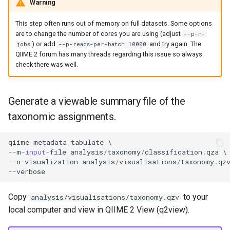
Warning
This step often runs out of memory on full datasets. Some options
are to change the number of cores you are using (adjust
--p-n-
) or add
and try again. The
jobs
--p-reads-per-batch 10000
QIIME 2 forum has many threads regarding this issue so always
check there was well.
Generate a viewable summary file of the
taxonomic assignments.
qiime
metadata
tabulate
--
m
-
input
-
file
analysis
/
taxonomy
/
classification
.
qza
--
o
-
visualization
analysis
/
visualisations
/
taxonomy
.
qz
--
verbose
Copy
to your
analysis/visualisations/taxonomy.qzv
local computer and view in QIIME 2 View (q2view).